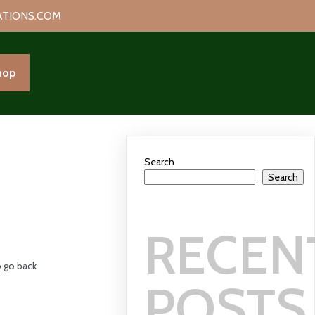
ATIONS.COM
hop
Search
Search
RECEN
 go back
POSTS