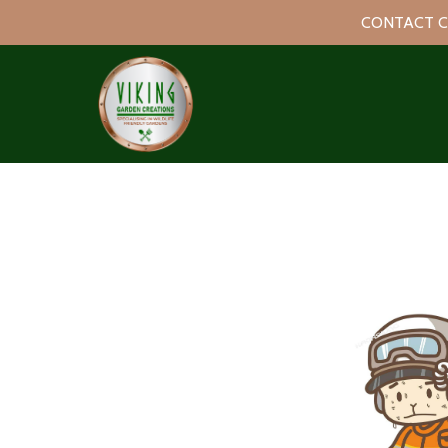
CONTACT C