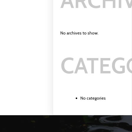
ARCHI
No archives to show.
CATEG
No categories